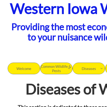
Western Iowa 
Providing the most eco
to your nuisance wil
Common Wildlife & 
Welcome
Diseases


Pests
Diseases of W