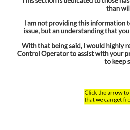
This section is dedicated to those na
than wil
I am not providing this information t
issue, but an understanding that you 
With that being said, I would
highly 
Control Operator to assist with your 
to keep 
Click the arrow to
that we can get fr